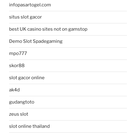
infopasartogel.com
situs slot gacor
best UK casino sites not on gamstop
Demo Slot Spadegaming
mpo777
skor88
slot gacor online
ak4d
gudangtoto
zeus slot
slot online thailand