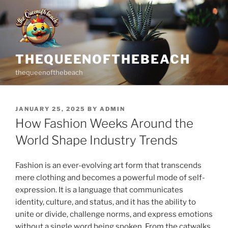
Skip
to
content
THEQUEENOFTHEBEACH
thequeenofthebeach
POSTED
JANUARY 25, 2025
BY
ADMIN
ON
How Fashion Weeks Around the
World Shape Industry Trends
Fashion is an ever-evolving art form that transcends
mere clothing and becomes a powerful mode of self-
expression. It is a language that communicates
identity, culture, and status, and it has the ability to
unite or divide, challenge norms, and express emotions
without a single word being spoken. From the catwalks