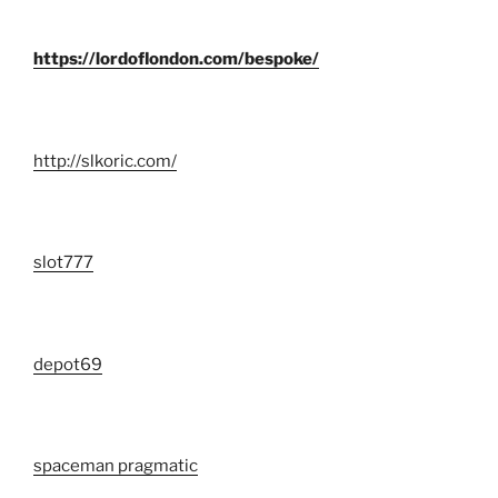
https://lordoflondon.com/bespoke/
http://slkoric.com/
slot777
depot69
spaceman pragmatic