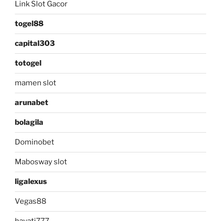
Link Slot Gacor
togel88
capital303
totogel
mamen slot
arunabet
bolagila
Dominobet
Mabosway slot
ligalexus
Vegas88