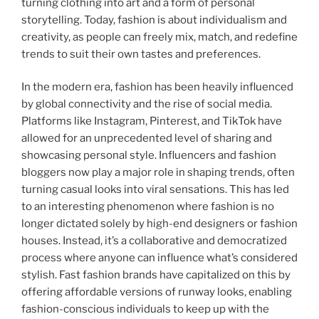
turning clothing into art and a form of personal
storytelling. Today, fashion is about individualism and
creativity, as people can freely mix, match, and redefine
trends to suit their own tastes and preferences.
In the modern era, fashion has been heavily influenced
by global connectivity and the rise of social media.
Platforms like Instagram, Pinterest, and TikTok have
allowed for an unprecedented level of sharing and
showcasing personal style. Influencers and fashion
bloggers now play a major role in shaping trends, often
turning casual looks into viral sensations. This has led
to an interesting phenomenon where fashion is no
longer dictated solely by high-end designers or fashion
houses. Instead, it’s a collaborative and democratized
process where anyone can influence what’s considered
stylish. Fast fashion brands have capitalized on this by
offering affordable versions of runway looks, enabling
fashion-conscious individuals to keep up with the