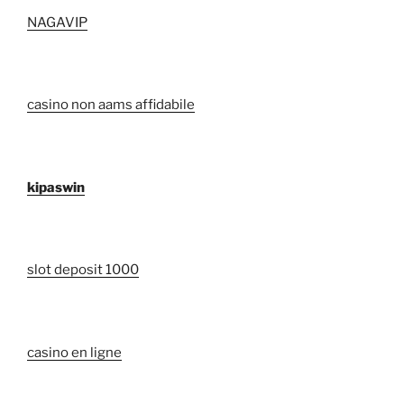
NAGAVIP
casino non aams affidabile
kipaswin
slot deposit 1000
casino en ligne