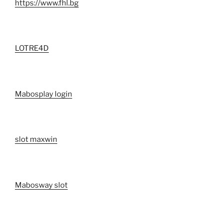
https://www.fhl.bg
LOTRE4D
Mabosplay login
slot maxwin
Mabosway slot