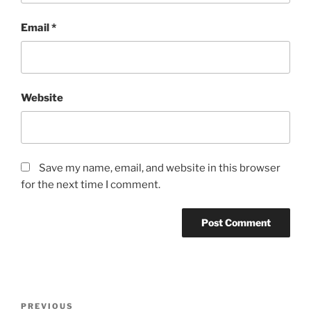
Email
*
Website
Save my name, email, and website in this browser
for the next time I comment.
Post
Previous
PREVIOUS