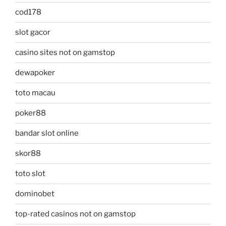
cod178
slot gacor
casino sites not on gamstop
dewapoker
toto macau
poker88
bandar slot online
skor88
toto slot
dominobet
top-rated casinos not on gamstop