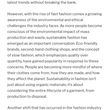
latest trends without breaking the bank.
However, with the rise of fast fashion comes a growing
awareness of the environmental and ethical
challenges the industry faces. As more people become
conscious of the environmental impact of mass
production and waste, sustainable fashion has
emerged as an important conversation. Eco-friendly
brands, second-hand clothing shops, and the concept
of slow fashion, which emphasizes quality over
quantity, have gained popularity in response to these
concerns. People are becoming more mindful of where
their clothes come from, how they are made, and how
they affect the planet. Sustainability in fashion isn’t
just about using organic materials; it’s about
considering the entire lifecycle of a garment, from
production to disposal.
Another shift that has occurred in the fashion industry