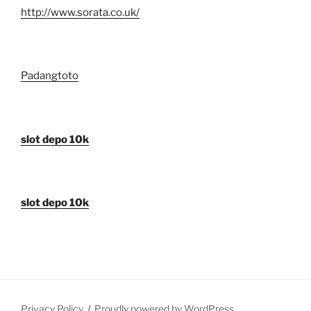
http://www.sorata.co.uk/
Padangtoto
slot depo 10k
slot depo 10k
Privacy Policy
Proudly powered by WordPress