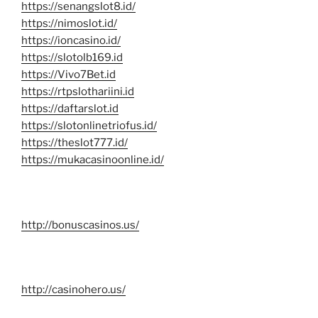
https://senangslot8.id/
https://nimoslot.id/
https://ioncasino.id/
https://slotolb169.id
https://Vivo7Bet.id
https://rtpslothariini.id
https://daftarslot.id
https://slotonlinetriofus.id/
https://theslot777.id/
https://mukacasinoonline.id/
http://bonuscasinos.us/
http://casinohero.us/