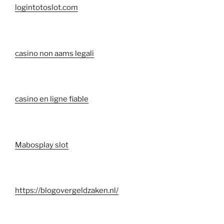
logintotoslot.com
casino non aams legali
casino en ligne fiable
Mabosplay slot
https://blogovergeldzaken.nl/