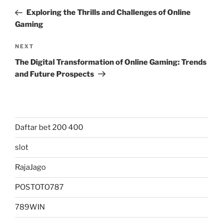
navigation
Post
Exploring the Thrills and Challenges of Online
Gaming
Next
NEXT
Post
The Digital Transformation of Online Gaming: Trends
and Future Prospects
Daftar bet 200 400
slot
RajaJago
POSTOTO787
789WIN