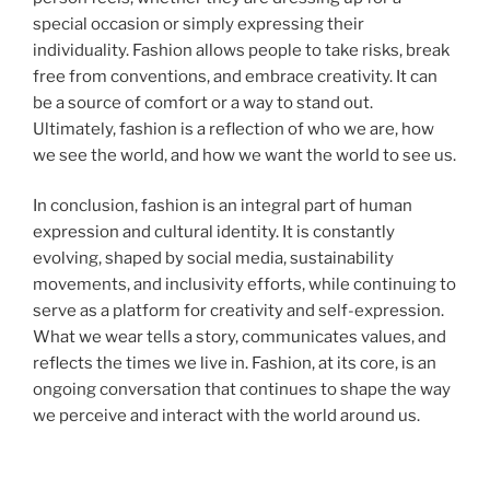
special occasion or simply expressing their
individuality. Fashion allows people to take risks, break
free from conventions, and embrace creativity. It can
be a source of comfort or a way to stand out.
Ultimately, fashion is a reflection of who we are, how
we see the world, and how we want the world to see us.
In conclusion, fashion is an integral part of human
expression and cultural identity. It is constantly
evolving, shaped by social media, sustainability
movements, and inclusivity efforts, while continuing to
serve as a platform for creativity and self-expression.
What we wear tells a story, communicates values, and
reflects the times we live in. Fashion, at its core, is an
ongoing conversation that continues to shape the way
we perceive and interact with the world around us.