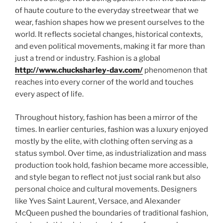
of haute couture to the everyday streetwear that we
wear, fashion shapes how we present ourselves to the
world. It reflects societal changes, historical contexts,
and even political movements, making it far more than
just a trend or industry. Fashion is a global
http://www.chucksharley-dav.com/
phenomenon that
reaches into every corner of the world and touches
every aspect of life.
Throughout history, fashion has been a mirror of the
times. In earlier centuries, fashion was a luxury enjoyed
mostly by the elite, with clothing often serving as a
status symbol. Over time, as industrialization and mass
production took hold, fashion became more accessible,
and style began to reflect not just social rank but also
personal choice and cultural movements. Designers
like Yves Saint Laurent, Versace, and Alexander
McQueen pushed the boundaries of traditional fashion,