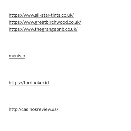
https://www.all-star-tints.co.uk/
https://www.greatbirchwood.co.uk/
https://www.thegrangebnb.co.uk/
manisjp
https://fordpoker.id
http://casinosreview.us/