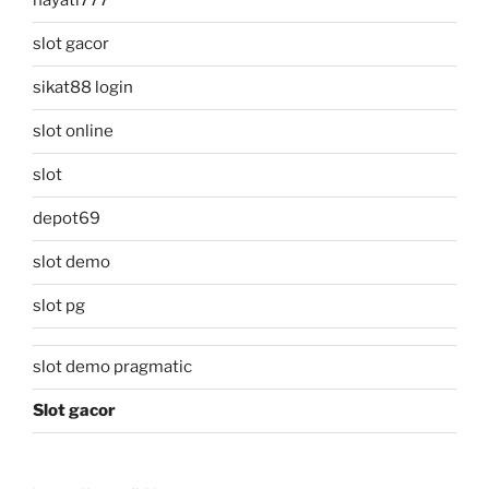
hayati777
slot gacor
sikat88 login
slot online
slot
depot69
slot demo
slot pg
slot demo pragmatic
Slot gacor