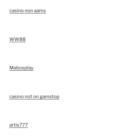
casino non aams
WW88
Mabosplay
casino not on gamstop
artis777