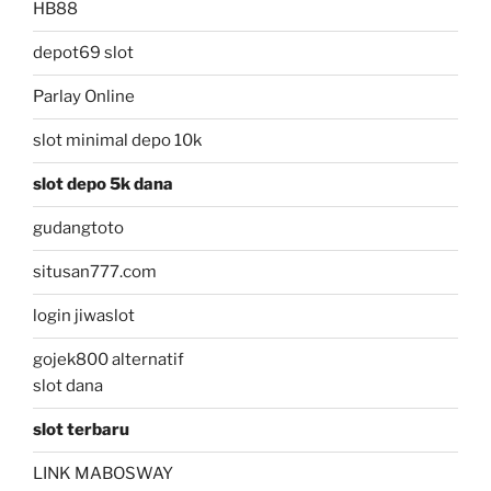
HB88
depot69 slot
Parlay Online
slot minimal depo 10k
slot depo 5k dana
gudangtoto
situsan777.com
login jiwaslot
gojek800 alternatif
slot dana
slot terbaru
LINK MABOSWAY