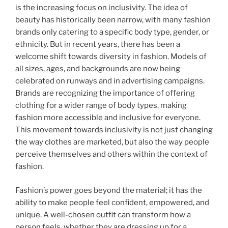
is the increasing focus on inclusivity. The idea of
beauty has historically been narrow, with many fashion
brands only catering to a specific body type, gender, or
ethnicity. But in recent years, there has been a
welcome shift towards diversity in fashion. Models of
all sizes, ages, and backgrounds are now being
celebrated on runways and in advertising campaigns.
Brands are recognizing the importance of offering
clothing for a wider range of body types, making
fashion more accessible and inclusive for everyone.
This movement towards inclusivity is not just changing
the way clothes are marketed, but also the way people
perceive themselves and others within the context of
fashion.
Fashion’s power goes beyond the material; it has the
ability to make people feel confident, empowered, and
unique. A well-chosen outfit can transform how a
person feels, whether they are dressing up for a