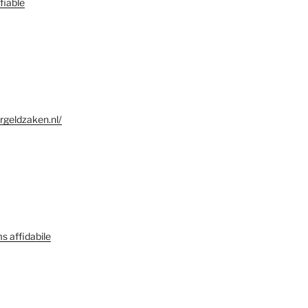
fiable
rgeldzaken.nl/
s affidabile