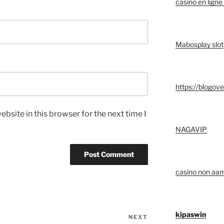
casino en ligne 
Mabosplay slot
https://blogove
bsite in this browser for the next time I
NAGAVIP
casino non aam
kipaswin
NEXT
Next