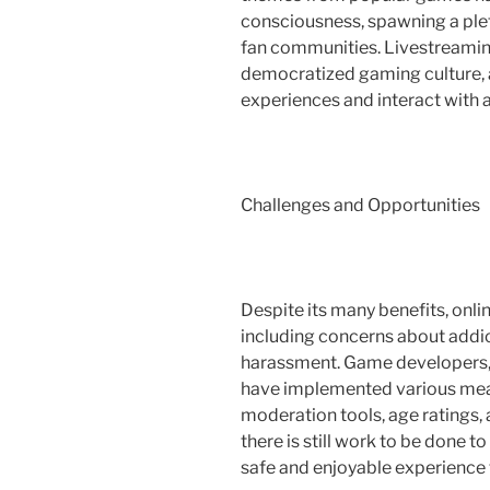
consciousness, spawning a ple
fan communities. Livestreaming
democratized gaming culture, a
experiences and interact with a
Challenges and Opportunities
Despite its many benefits, onl
including concerns about addic
harassment. Game developers, 
have implemented various meas
moderation tools, age ratings
there is still work to be done 
safe and enjoyable experience f