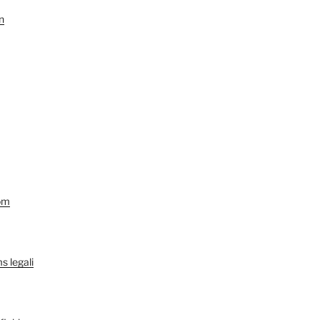
n
com
s legali