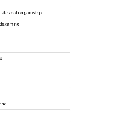
 sites not on gamstop
adegaming
ne
land