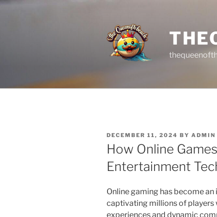
Skip
to
content
THE
thequeenoft
POSTED
DECEMBER 11, 2024
BY
ADMIN
ON
How Online Games 
Entertainment Tec
Online gaming has become an i
captivating millions of player
experiences and dynamic commu