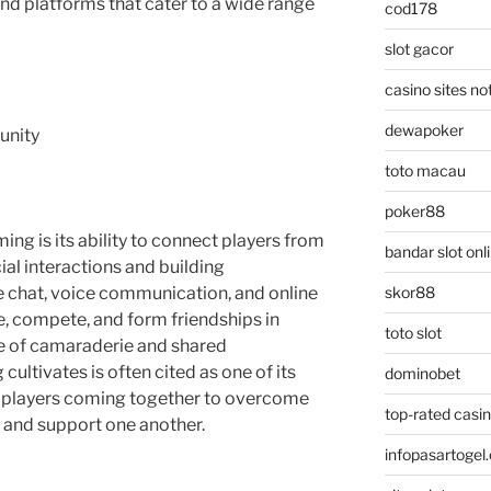
d platforms that cater to a wide range
cod178
slot gacor
casino sites n
dewapoker
unity
toto macau
poker88
ing is its ability to connect players from
bandar slot onl
ial interactions and building
skor88
chat, voice communication, and online
e, compete, and form friendships in
toto slot
se of camaraderie and shared
ultivates is often cited as one of its
dominobet
 players coming together to overcome
top-rated casi
, and support one another.
infopasartogel