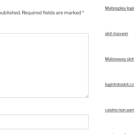
Mabosplay logi
published.
Required fields are marked
*
slot maxwin
Mabosway slot
logintotoslot.
casino non aam