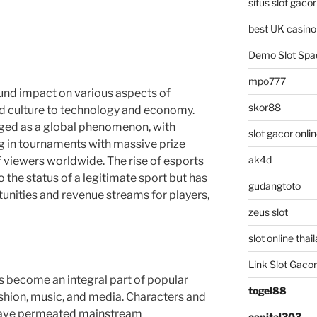
situs slot gacor
best UK casino
Demo Slot Sp
mpo777
und impact on various aspects of
skor88
nd culture to technology and economy.
erged as a global phenomenon, with
slot gacor onli
g in tournaments with massive prize
ak4d
f viewers worldwide. The rise of esports
 the status of a legitimate sport but has
gudangtoto
unities and revenue streams for players,
zeus slot
slot online thai
Link Slot Gacor
 become an integral part of popular
togel88
fashion, music, and media. Characters and
ave permeated mainstream
capital303