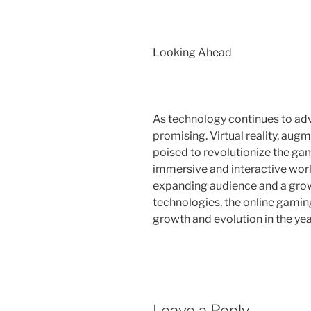
Looking Ahead
As technology continues to adv
promising. Virtual reality, aug
poised to revolutionize the g
immersive and interactive world
expanding audience and a gro
technologies, the online gaming 
growth and evolution in the ye
Leave a Reply