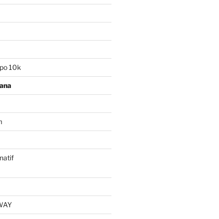
epo 10k
dana
m
natif
WAY