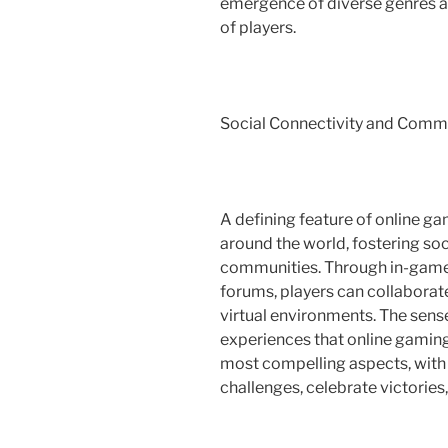
emergence of diverse genres an
of players.
Social Connectivity and Comm
A defining feature of online gam
around the world, fostering soc
communities. Through in-game 
forums, players can collaborat
virtual environments. The sen
experiences that online gaming c
most compelling aspects, with
challenges, celebrate victories