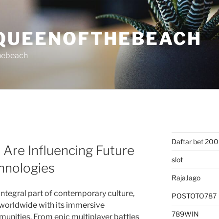
QUEENOFTHEBEACH
hebeach
Daftar bet 20
Are Influencing Future
slot
hnologies
RajaJago
ntegral part of contemporary culture,
POSTOTO787
s worldwide with its immersive
789WIN
nities. From epic multiplayer battles