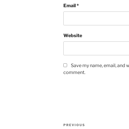
Email
*
Website
Save my name, email, and we
comment.
Post
Previous
PREVIOUS