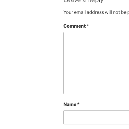
Your email address will not be 
Comment
*
Name
*