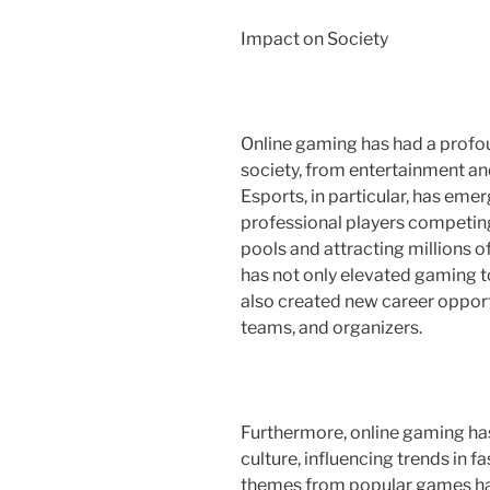
Impact on Society
Online gaming has had a profo
society, from entertainment a
Esports, in particular, has em
professional players competin
pools and attracting millions o
has not only elevated gaming to
also created new career opport
teams, and organizers.
Furthermore, online gaming has
culture, influencing trends in 
themes from popular games h