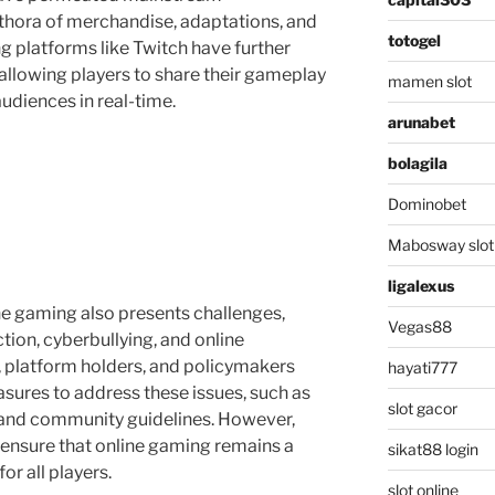
thora of merchandise, adaptations, and
totogel
 platforms like Twitch have further
llowing players to share their gameplay
mamen slot
udiences in real-time.
arunabet
bolagila
Dominobet
Mabosway slot
ligalexus
ine gaming also presents challenges,
Vegas88
tion, cyberbullying, and online
platform holders, and policymakers
hayati777
ures to address these issues, such as
slot gacor
, and community guidelines. However,
to ensure that online gaming remains a
sikat88 login
or all players.
slot online