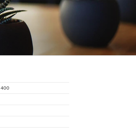
0 400