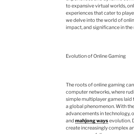
to expansive virtual worlds, on
experiences that cater to players
we delve into the world of onli
impact, and significance in the
Evolution of Online Gaming
The roots of online gaming can 
computer networks, where rud
simple multiplayer games lai
a global phenomenon. With the 
advancements in technology, 
and
mahjong ways
evolution. 
create increasingly complex an