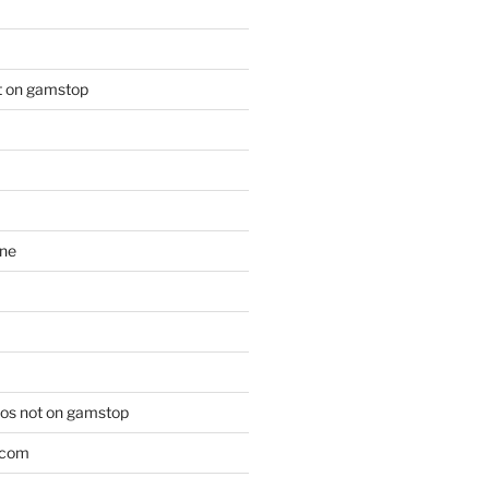
ot on gamstop
ine
nos not on gamstop
.com