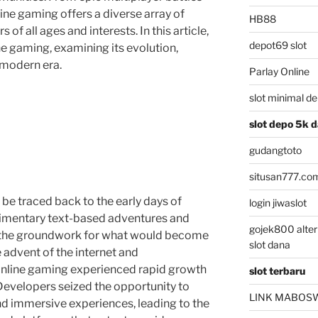
line gaming offers a diverse array of
HB88
 of all ages and interests. In this article,
depot69 slot
ne gaming, examining its evolution,
 modern era.
Parlay Online
slot minimal d
slot depo 5k 
gudangtoto
situsan777.co
be traced back to the early days of
login jiwaslot
imentary text-based adventures and
gojek800 alter
d the groundwork for what would become
slot dana
advent of the internet and
online gaming experienced rapid growth
slot terbaru
Developers seized the opportunity to
LINK MABOS
d immersive experiences, leading to the