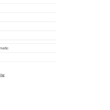
matic
.bg