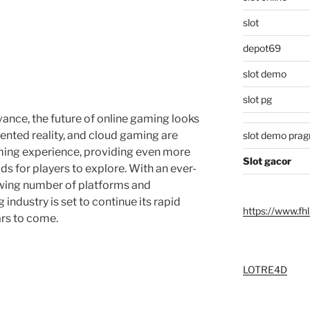
slot
depot69
slot demo
slot pg
ance, the future of online gaming looks
mented reality, and cloud gaming are
slot demo prag
aming experience, providing even more
Slot gacor
s for players to explore. With an ever-
wing number of platforms and
industry is set to continue its rapid
https://www.fhl
ars to come.
LOTRE4D