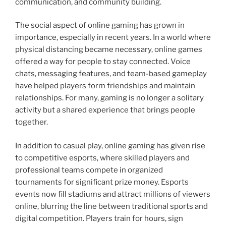
communication, and community building.
The social aspect of online gaming has grown in
importance, especially in recent years. In a world where
physical distancing became necessary, online games
offered a way for people to stay connected. Voice
chats, messaging features, and team-based gameplay
have helped players form friendships and maintain
relationships. For many, gaming is no longer a solitary
activity but a shared experience that brings people
together.
In addition to casual play, online gaming has given rise
to competitive esports, where skilled players and
professional teams compete in organized
tournaments for significant prize money. Esports
events now fill stadiums and attract millions of viewers
online, blurring the line between traditional sports and
digital competition. Players train for hours, sign