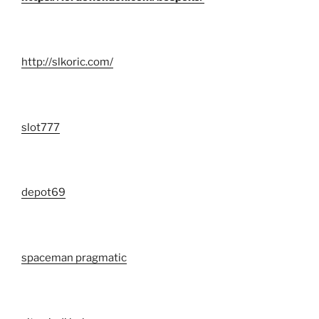
http://slkoric.com/
slot777
depot69
spaceman pragmatic