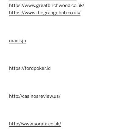
https://www.greatbirchwood.co.uk/
https://www.thegrangebnb.co.uk/
manisjp
https://fordpoker.id
http://casinosreview.us/
http://www.sorata.co.uk/