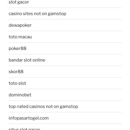
slot gacor
casino sites not on gamstop
dewapoker
toto macau
poker88
bandar slot online
skor88
toto slot
dominobet
top-rated casinos not on gamstop
infopasartogel.com
situs slot gacor