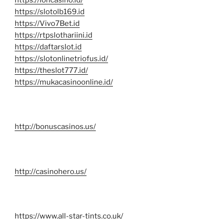
https://slotolb169.id
https://Vivo7Bet.id
https://rtpslothariini.id
https://daftarslot.id
https://slotonlinetriofus.id/
https://theslot777.id/
https://mukacasinoonline.id/
http://bonuscasinos.us/
http://casinohero.us/
https://www.all-star-tints.co.uk/