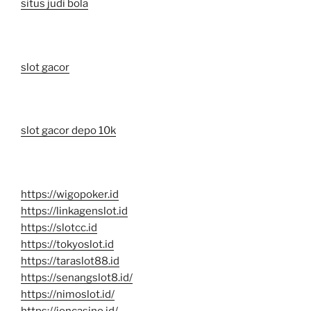
situs judi bola
slot gacor
slot gacor depo 10k
https://wigopoker.id
https://linkagenslot.id
https://slotcc.id
https://tokyoslot.id
https://taraslot88.id
https://senangslot8.id/
https://nimoslot.id/
https://ioncasino.id/