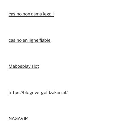
casino non aams legali
casino en ligne fiable
Mabosplay slot
https://blogovergeldzaken.nl/
NAGAVIP