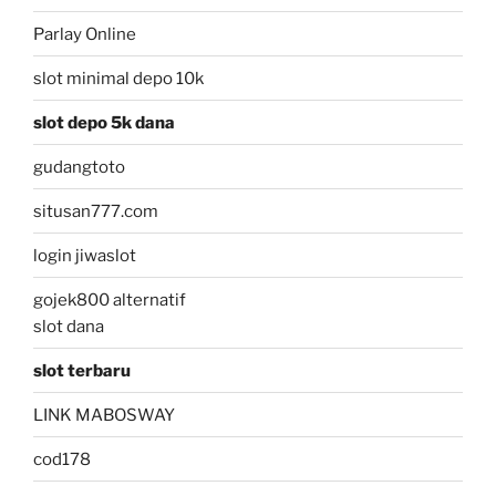
Parlay Online
slot minimal depo 10k
slot depo 5k dana
gudangtoto
situsan777.com
login jiwaslot
gojek800 alternatif
slot dana
slot terbaru
LINK MABOSWAY
cod178