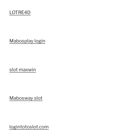
LOTRE4D
Mabosplay login
slot maxwin
Mabosway slot
logintotoslot.com