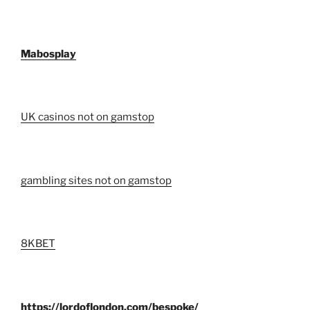
Mabosplay
UK casinos not on gamstop
gambling sites not on gamstop
8KBET
https://lordoflondon.com/bespoke/