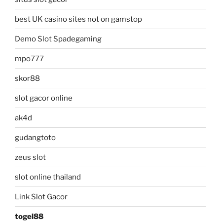
best UK casino sites not on gamstop
Demo Slot Spadegaming
mpo777
skor88
slot gacor online
ak4d
gudangtoto
zeus slot
slot online thailand
Link Slot Gacor
togel88