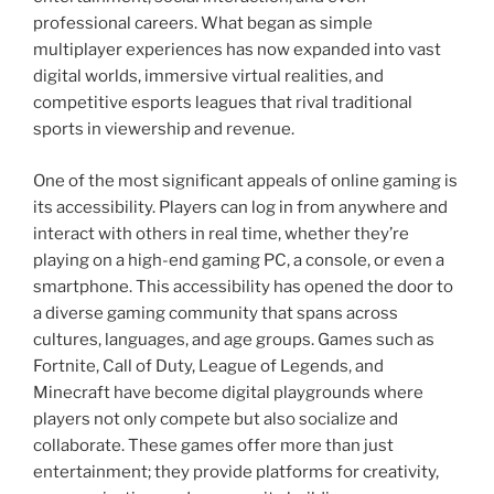
professional careers. What began as simple
multiplayer experiences has now expanded into vast
digital worlds, immersive virtual realities, and
competitive esports leagues that rival traditional
sports in viewership and revenue.
One of the most significant appeals of online gaming is
its accessibility. Players can log in from anywhere and
interact with others in real time, whether they’re
playing on a high-end gaming PC, a console, or even a
smartphone. This accessibility has opened the door to
a diverse gaming community that spans across
cultures, languages, and age groups. Games such as
Fortnite, Call of Duty, League of Legends, and
Minecraft have become digital playgrounds where
players not only compete but also socialize and
collaborate. These games offer more than just
entertainment; they provide platforms for creativity,