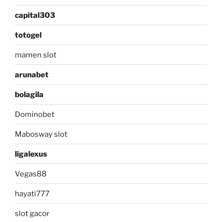
capital303
totogel
mamen slot
arunabet
bolagila
Dominobet
Mabosway slot
ligalexus
Vegas88
hayati777
slot gacor