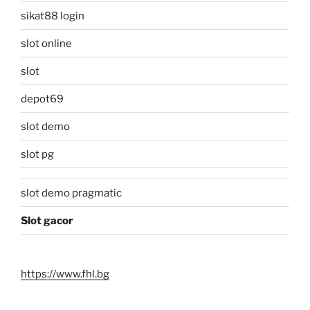
sikat88 login
slot online
slot
depot69
slot demo
slot pg
slot demo pragmatic
Slot gacor
https://www.fhl.bg