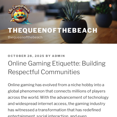
Skip
to
content
THEQUEENOFTHEBEACH
thequeenofthebeach
POSTED
OCTOBER 28, 2025
BY
ADMIN
ON
Online Gaming Etiquette: Building
Respectful Communities
Online gaming has evolved from a niche hobby into a
global phenomenon that connects millions of players
across the world. With the advancement of technology
and widespread internet access, the gaming industry
has witnessed a transformation that has redefined
entertainment, social interaction, and even