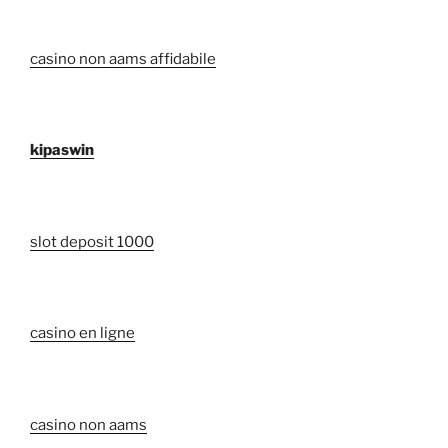
casino non aams affidabile
kipaswin
slot deposit 1000
casino en ligne
casino non aams