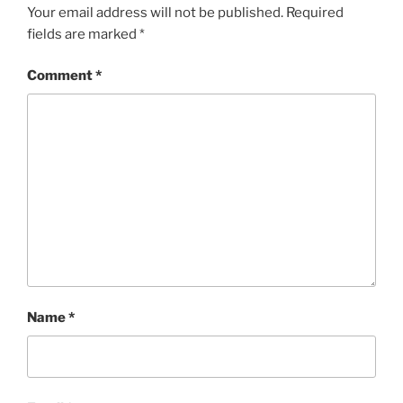
Your email address will not be published.
Required
fields are marked
*
Comment
*
Name
*