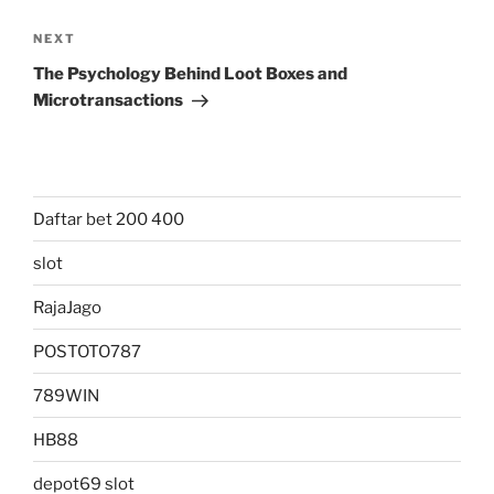
Next
NEXT
Post
The Psychology Behind Loot Boxes and
Microtransactions
Daftar bet 200 400
slot
RajaJago
POSTOTO787
789WIN
HB88
depot69 slot