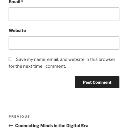
Email
*
Website
Save my name, email, and website in this browser
for the next time I comment.
Post
Previous
PREVIOUS
navigation
Post
Connecting Minds in the Digital Era