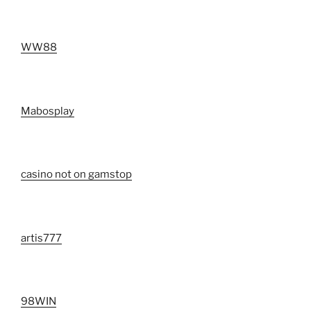
WW88
Mabosplay
casino not on gamstop
artis777
98WIN