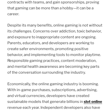
contracts with teams, and gain sponsorships, proving
that gaming can be more than a hobby—it can be a
career.
Despite its many benefits, online gaming is not without
its challenges. Concerns over addiction, toxic behavior,
and exposure to inappropriate content are ongoing.
Parents, educators, and developers are working to
create safer environments, promoting positive
behavior, and implementing tools to monitor playtime.
Responsible gaming practices, content moderation,
and mental health awareness are becoming key parts
of the conversation surrounding the industry.
Economically, the online gaming industry is booming.
With in-game purchases, subscriptions, advertising,
and virtual currencies, developers have created
sustainable models that generate billions in
slot online
revenue each year. Independent developers also have