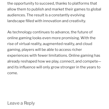
the opportunity to succeed, thanks to platforms that
allow them to publish and market their games to global
audiences. The result is a constantly evolving
landscape filled with innovation and creativity.
As technology continues to advance, the future of
online gaming looks even more promising. With the
rise of virtual reality, augmented reality, and cloud
gaming, players will be able to access richer
experiences with fewer limitations. Online gaming has
already reshaped how we play, connect, and compete—
and its influence will only grow stronger in the years to
come.
Leave a Reply