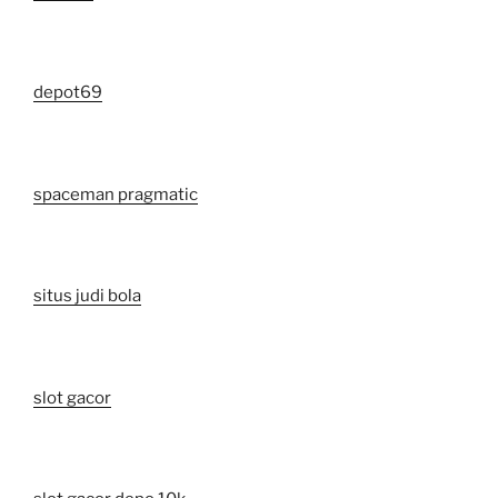
depot69
spaceman pragmatic
situs judi bola
slot gacor