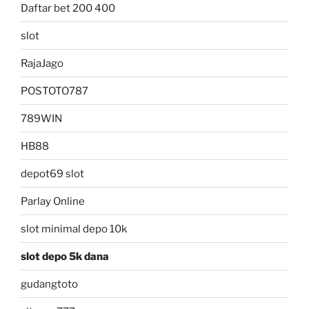
Daftar bet 200 400
slot
RajaJago
POSTOTO787
789WIN
HB88
depot69 slot
Parlay Online
slot minimal depo 10k
slot depo 5k dana
gudangtoto