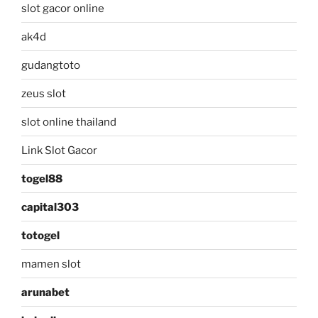
slot gacor online
ak4d
gudangtoto
zeus slot
slot online thailand
Link Slot Gacor
togel88
capital303
totogel
mamen slot
arunabet