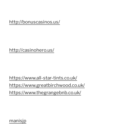
http://bonuscasinos.us/
http://casinohero.us/
https://www.all-star-tints.co.uk/
https://www.greatbirchwood.co.uk/
https://www.thegrangebnb.co.uk/
manisjp