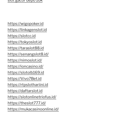
slot gacor depo 10k
https://wigopoker.id
https://linkagenslot.id
https://slotcc.id
https://tokyoslot.id
https://taraslot88.id
https://senangslot8.id/
https://nimoslot.id/
https://ioncasino.id/
https://slotolb169.id
https://Vivo7Bet.id
https://rtpslothariini.id
https://daftarslot.id
https://slotonlinetriofus.id/
https://theslot777.id/
https://mukacasinoonline.id/