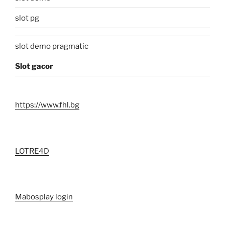
slot pg
slot demo pragmatic
Slot gacor
https://www.fhl.bg
LOTRE4D
Mabosplay login