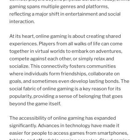
gaming spans multiple genres and platforms,
reflecting a major shift in entertainment and social
interaction.
At its heart, online gaming is about creating shared
experiences. Players from all walks of life can come
together in virtual worlds to embark on adventures,
compete against each other, or simply relax and
socialize. This connectivity fosters communities
where individuals form friendships, collaborate on
goals, and sometimes even develop lasting bonds. The
social fabric of online gaming is a key reason for its
popularity, providing a sense of belonging that goes
beyond the game itself.
The accessibility of online gaming has expanded
significantly. Advances in technology have made it
easier for people to access games from smartphones,