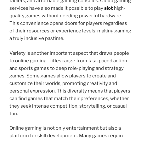
tablets, and affordable gaming consoles. Cloud gaming
services have also made it possible to play
slot
high-
quality games without needing powerful hardware.
This convenience opens doors for players regardless
of their resources or experience levels, making gaming
a truly inclusive pastime.
Variety is another important aspect that draws people
to online gaming. Titles range from fast-paced action
and sports games to deep role-playing and strategy
games. Some games allow players to create and
customize their worlds, promoting creativity and
personal expression. This diversity means that players
can find games that match their preferences, whether
they seek intense competition, storytelling, or casual
fun.
Online gaming is not only entertainment but also a
platform for skill development. Many games require