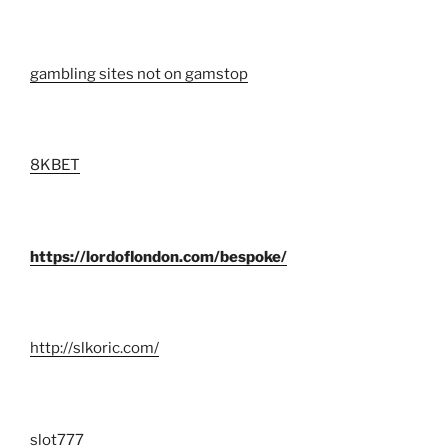
gambling sites not on gamstop
8KBET
https://lordoflondon.com/bespoke/
http://slkoric.com/
slot777