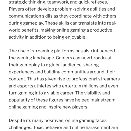
strategic thinking, teamwork, and quick reflexes.
Players often develop problem-solving abilities and
communication skills as they coordinate with others
during gameplay. These skills can translate into real-
world benefits, making online gaming a productive
activity in addition to being enjoyable.
The rise of streaming platforms has also influenced
the gaming landscape. Gamers can now broadcast
their gameplay to a global audience, sharing
experiences and building communities around their
content. This has given rise to professional streamers
and esports athletes who entertain millions and even
turn gaming into a viable career. The visibility and
popularity of these figures have helped mainstream
online gaming and inspire new players.
Despite its many positives, online gaming faces
challenges. Toxic behavior and online harassment are