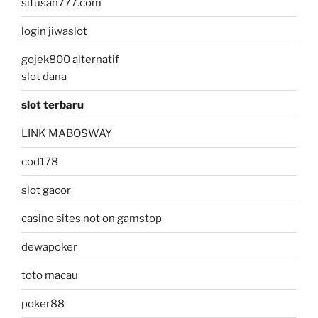
situsan777.com
login jiwaslot
gojek800 alternatif
slot dana
slot terbaru
LINK MABOSWAY
cod178
slot gacor
casino sites not on gamstop
dewapoker
toto macau
poker88