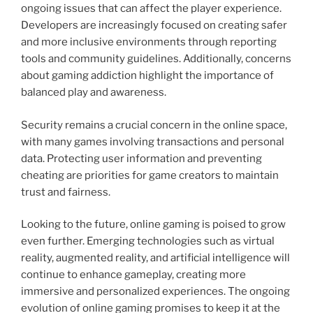
ongoing issues that can affect the player experience.
Developers are increasingly focused on creating safer
and more inclusive environments through reporting
tools and community guidelines. Additionally, concerns
about gaming addiction highlight the importance of
balanced play and awareness.
Security remains a crucial concern in the online space,
with many games involving transactions and personal
data. Protecting user information and preventing
cheating are priorities for game creators to maintain
trust and fairness.
Looking to the future, online gaming is poised to grow
even further. Emerging technologies such as virtual
reality, augmented reality, and artificial intelligence will
continue to enhance gameplay, creating more
immersive and personalized experiences. The ongoing
evolution of online gaming promises to keep it at the