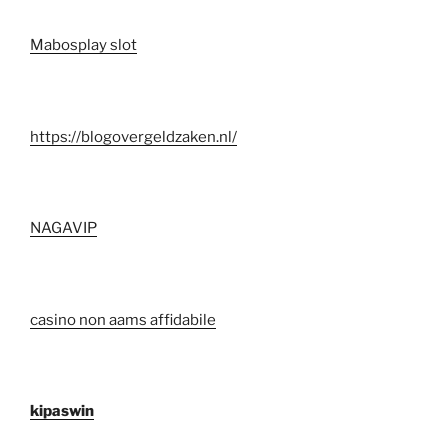
Mabosplay slot
https://blogovergeldzaken.nl/
NAGAVIP
casino non aams affidabile
kipaswin