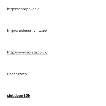
https://fordpoker.id
http://casinosreview.us/
http://www.sorata.co.uk/
Padangtoto
slot depo 10k