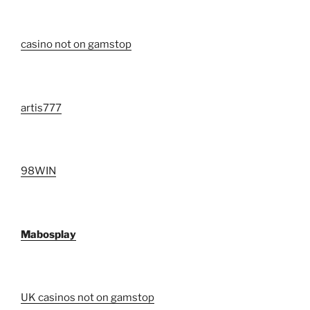
casino not on gamstop
artis777
98WIN
Mabosplay
UK casinos not on gamstop