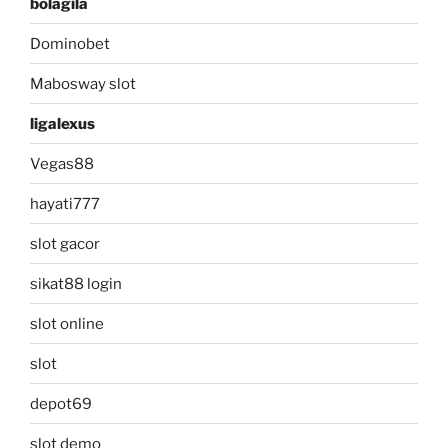
bolagila
Dominobet
Mabosway slot
ligalexus
Vegas88
hayati777
slot gacor
sikat88 login
slot online
slot
depot69
slot demo