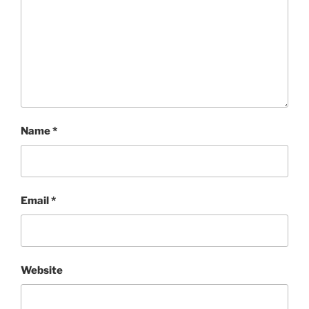
Name
*
Email
*
Website