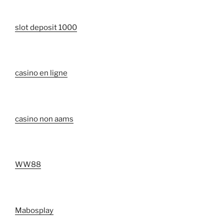
slot deposit 1000
casino en ligne
casino non aams
WW88
Mabosplay