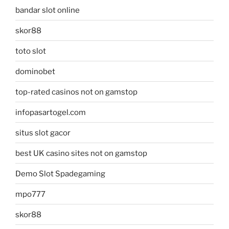
bandar slot online
skor88
toto slot
dominobet
top-rated casinos not on gamstop
infopasartogel.com
situs slot gacor
best UK casino sites not on gamstop
Demo Slot Spadegaming
mpo777
skor88