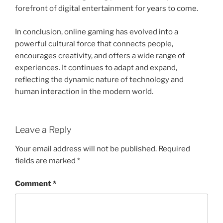
forefront of digital entertainment for years to come.
In conclusion, online gaming has evolved into a
powerful cultural force that connects people,
encourages creativity, and offers a wide range of
experiences. It continues to adapt and expand,
reflecting the dynamic nature of technology and
human interaction in the modern world.
Leave a Reply
Your email address will not be published.
Required
fields are marked
*
Comment
*