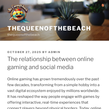
Skip
to
content
THEQUEENOFTHEBEACH
thequeenofthebeach
POSTED
OCTOBER 27, 2025
BY
ADMIN
ON
The relationship between online
gaming and social media
Online gaming has grown tremendously over the past
few decades, transforming from a simple hobby into a
vast digital ecosystem enjoyed by millions worldwide.
It has reshaped the way people engage with games by
offering interactive, real-time experiences that
connect players beyond physical borders. Today, online