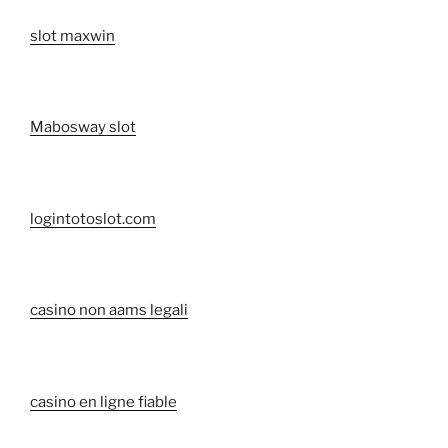
slot maxwin
Mabosway slot
logintotoslot.com
casino non aams legali
casino en ligne fiable