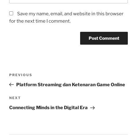
Save my name, email, and website in this browser
for the next time I comment.
Post
Previous
PREVIOUS
navigation
Post
Platform Streaming dan Ketenaran Game Online
Next
NEXT
Post
Connecting Minds in the Digital Era